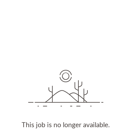
This job is no longer available.