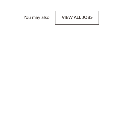
You may also
.
VIEW ALL JOBS